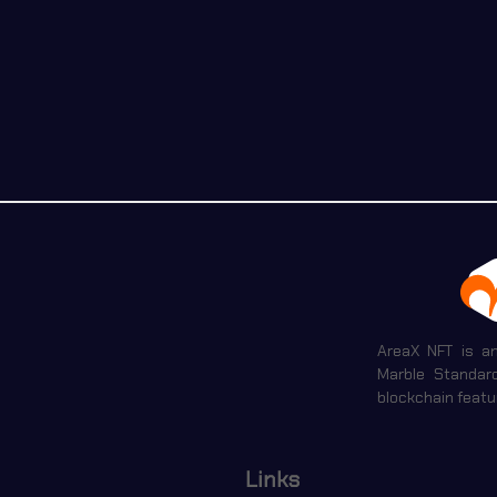
AreaX NFT is a
Marble Standar
blockchain featu
Links