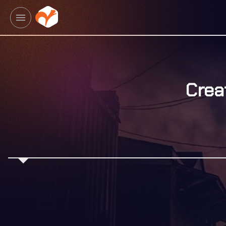
menu
Crea